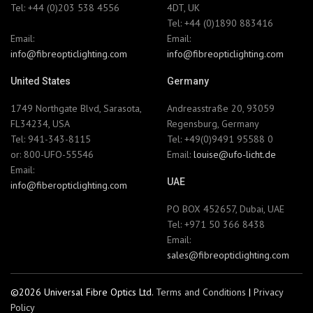
Tel: +44 (0)203 538 4556
4DT, UK
Tel: +44 (0)1890 883416
Email:
Email:
info@fibreopticlighting.com
info@fibreopticlighting.com
United States
Germany
1749 Northgate Blvd, Sarasota,
Andreasstraße 20, 93059
FL34234, USA
Regensburg, Germany
Tel: 941-343-8115
Tel: +49(0)9491 95588 0
or: 800-UFO-55546
Email:
louise@ufo-licht.de
Email:
UAE
info@fiberopticlighting.com
PO BOX 452657, Dubai, UAE
Tel: +971 50 366 8438
Email:
sales@fibreopticlighting.com
©2026 Universal Fibre Optics Ltd.
Terms and Conditions
|
Privacy
Policy