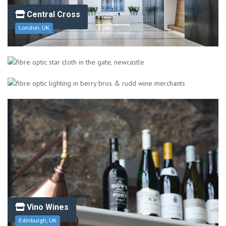
Central Cross
London, UK
The Gate
Newcastle Upon Tyne, UK/span>
Berry Bros. & Rudd Wine Merchants
London, UK
Vino Wines
Edinburgh, UK