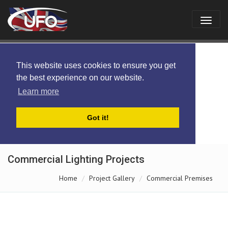
This website uses cookies to ensure you get
the best experience on our website.
Learn more
Got it!
Commercial Lighting Projects
Home
Project Gallery
Commercial Premises