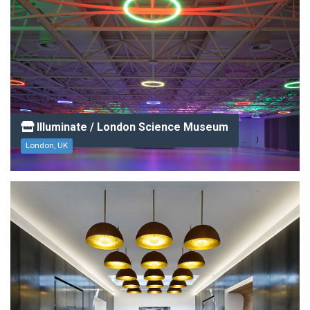
Illuminate / London Science Museum
London, UK