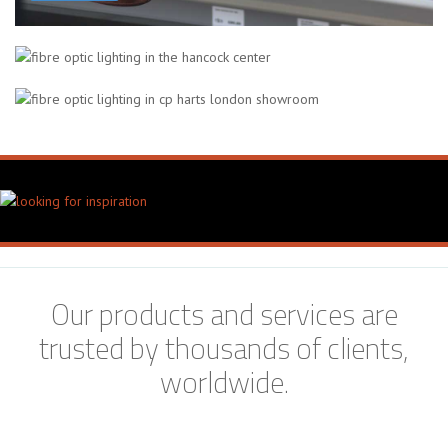
The Hancock Center
Chicago, USA
CP Hart Bathroom Showroom
London, UK
Our products and services are
trusted by thousands of clients,
worldwide.