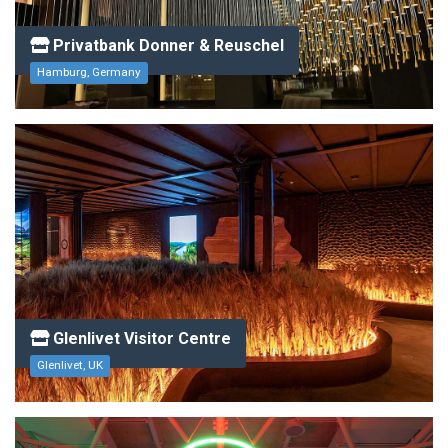
Privatbank Donner & Reuschel
Hamburg, Germany
Glenlivet Visitor Centre
Glenlivet, UK