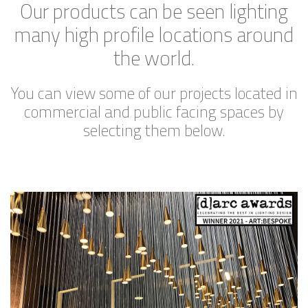
Our products can be seen lighting
many high profile locations around
the world.
You can view some of our projects located in
commercial and public facing spaces by
selecting them below.