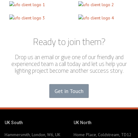
Ready to join them?
Drop us an email or give one of our friendly and
experienced team a call today and let us help your
lighting project become another success story.
Get in Touch
UK South
UK North
Hammersmith, London, W6, UK
Home Place, Coldstream, TD12