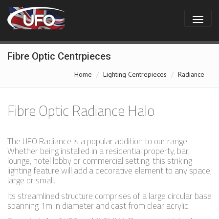
Fibre Optic Centrpieces
Home
Lighting Centrepieces
Radiance
Fibre Optic Radiance Halo
The UFO Radiance is a popular addition to our range.
Whether being installed in a residential property, bar,
lounge, hotel lobby or commercial setting, this striking
lighting feature will add a decorative element to any space,
large or small.
Its streamlined structure comprises of a large circular base
spanning 1m in diameter and cast from clear acrylic.