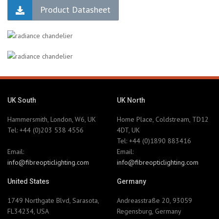
Product Datasheet
UK South
UK North
Hammersmith, London, W6, UK
Home Place, Coldstream, TD12
Tel: +44 (0)203 538 4556
4DT, UK
Tel: +44 (0)1890 883416
Email:
Email:
info@fibreopticlighting.com
info@fibreopticlighting.com
United States
Germany
1749 Northgate Blvd, Sarasota,
Andreasstraße 20, 93059
FL34234, USA
Regensburg, Germany