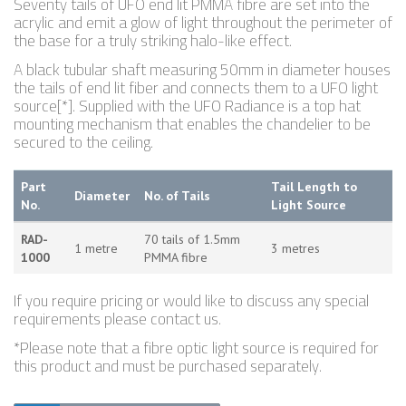
Seventy tails of UFO end lit PMMA fibre are set into the
acrylic and emit a glow of light throughout the perimeter of
the base for a truly striking halo-like effect.
A black tubular shaft measuring 50mm in diameter houses
the tails of end lit fiber and connects them to a UFO light
source[*]. Supplied with the UFO Radiance is a top hat
mounting mechanism that enables the chandelier to be
secured to the ceiling.
Part
Tail Length to
Diameter
No. of Tails
No.
Light Source
RAD-
70 tails of 1.5mm
1 metre
3 metres
1000
PMMA fibre
If you require pricing or would like to discuss any special
requirements please contact us.
*Please note that a fibre optic light source is required for
this product and must be purchased separately.